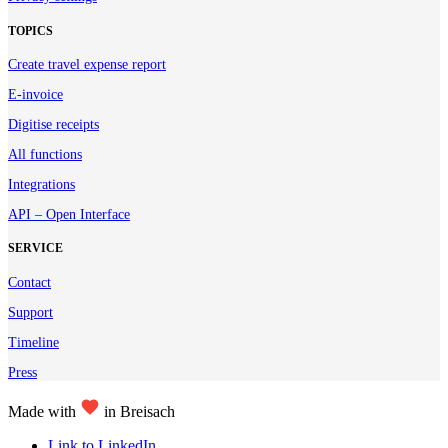
TOPICS
Create travel expense report
E-invoice
Digitise receipts
All functions
Integrations
API – Open Interface
SERVICE
Contact
Support
Timeline
Press
Made with
in Breisach
Link to LinkedIn