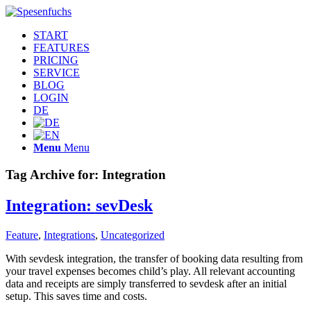
START
FEATURES
PRICING
SERVICE
BLOG
LOGIN
DE
Menu
Menu
Tag Archive for:
Integration
Integration: sevDesk
Feature
,
Integrations
,
Uncategorized
With sevdesk integration, the transfer of booking data resulting from
your travel expenses becomes child’s play. All relevant accounting
data and receipts are simply transferred to sevdesk after an initial
setup. This saves time and costs.