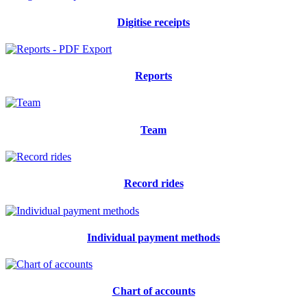
Digitise receipts
Reports
Team
Record rides
Individual payment methods
Chart of accounts