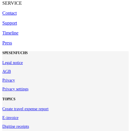
SERVICE
Contact
Support
Timeline
Press
SPESENFUCHS
Legal notice
AGB
Privacy
Privacy settings
TOPICS
Create travel expense report
E-invoice
Digitise receipts