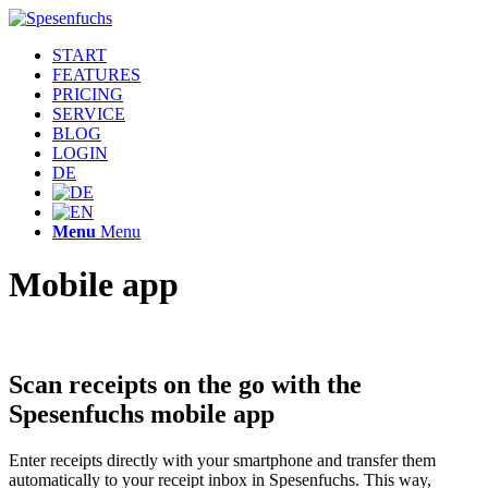
START
FEATURES
PRICING
SERVICE
BLOG
LOGIN
DE
Menu
Menu
Mobile app
Scan receipts on the go with the
Spesenfuchs mobile app
Enter receipts directly with your smartphone and transfer them
automatically to your receipt inbox in Spesenfuchs. This way,