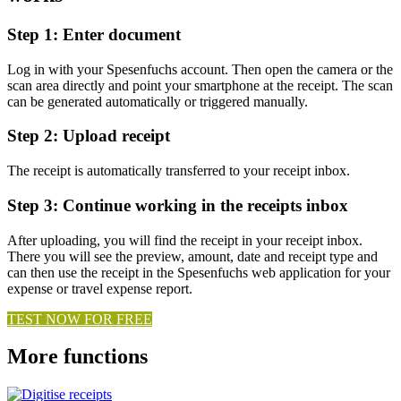
Step 1: Enter document
Log in with your Spesenfuchs account. Then open the camera or the
scan area directly and point your smartphone at the receipt. The scan
can be generated automatically or triggered manually.
Step 2: Upload receipt
The receipt is automatically transferred to your receipt inbox.
Step 3: Continue working in the receipts inbox
After uploading, you will find the receipt in your receipt inbox.
There you will see the preview, amount, date and receipt type and
can then use the receipt in the Spesenfuchs web application for your
expense or travel expense report.
TEST NOW FOR FREE
More functions