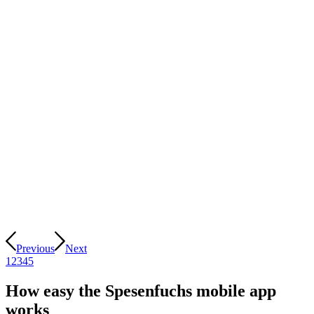
Previous
Next
1
2
3
4
5
How easy the Spesenfuchs mobile app
works