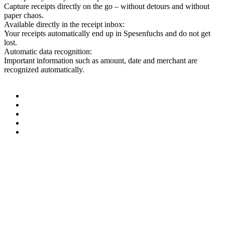
Capture receipts directly on the go – without detours and without
paper chaos.
Available directly in the receipt inbox:
Your receipts automatically end up in Spesenfuchs and do not get
lost.
Automatic data recognition:
Important information such as amount, date and merchant are
recognized automatically.