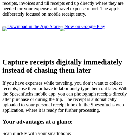
receipts, invoices and till receipts end up directly where they are
needed for your expense and travel expense report. The app is
deliberately focused on mobile receipt entry.
Capture receipts digitally immediately –
instead of chasing them later
If you have expenses while traveling, you don’t want to collect
receipts, lose them or have to laboriously type them out later. With
the Spesenfuchs mobile app, you can photograph receipts directly
after purchase or during the trip. The receipt is automatically
uploaded to your personal receipt inbox in the Spesenfuchs web
application, where it is ready for further processing.
Your advantages at a glance
Scan quickly with your smartphone: