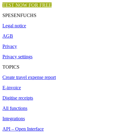
TEST NOW FOR FREE
SPESENFUCHS
Legal notice
AGB
Privacy
Privacy settings
TOPICS
Create travel expense report
E-invoice
Digitise receipts
All functions
Integrations
API – Open Interface