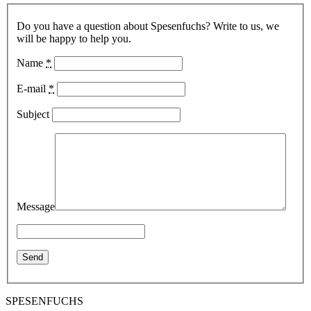
Do you have a question about Spesenfuchs? Write to us, we
will be happy to help you.
Name
*
E-mail
*
Subject
Message
SPESENFUCHS