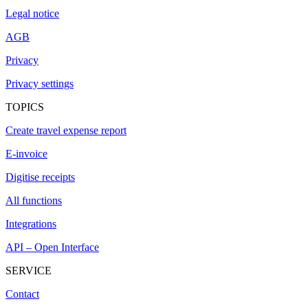
Legal notice
AGB
Privacy
Privacy settings
TOPICS
Create travel expense report
E-invoice
Digitise receipts
All functions
Integrations
API – Open Interface
SERVICE
Contact