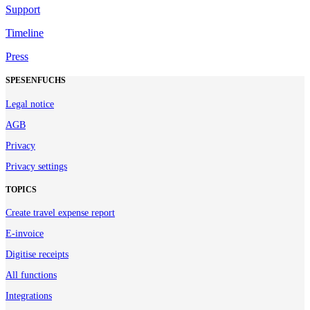
Support
Timeline
Press
SPESENFUCHS
Legal notice
AGB
Privacy
Privacy settings
TOPICS
Create travel expense report
E-invoice
Digitise receipts
All functions
Integrations