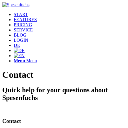
START
FEATURES
PRICING
SERVICE
BLOG
LOGIN
DE
Menu
Menu
Contact
Quick help for your questions about
Spesenfuchs
Contact