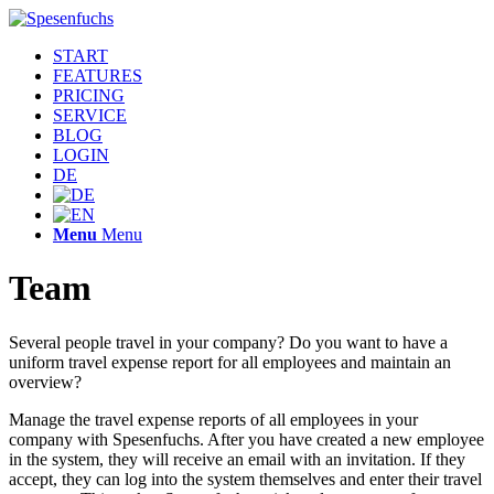
START
FEATURES
PRICING
SERVICE
BLOG
LOGIN
DE
Menu
Menu
Team
Several people travel in your company? Do you want to have a
uniform travel expense report for all employees and maintain an
overview?
Manage the travel expense reports of all employees in your
company with Spesenfuchs. After you have created a new employee
in the system, they will receive an email with an invitation. If they
accept, they can log into the system themselves and enter their travel