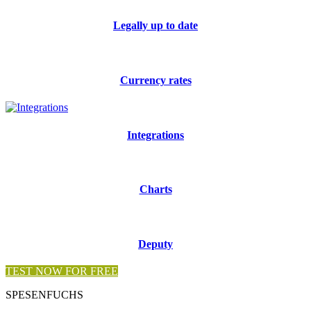
Legally up to date
Currency rates
Integrations
Charts
Deputy
TEST NOW FOR FREE
SPESENFUCHS