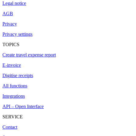
Legal notice
AGB
Privacy
Privacy settings
TOPICS
Create travel expense report
E-invoice
Digitise receipts
All functions
Integrations
API – Open Interface
SERVICE
Contact