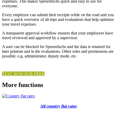
expenses. This makes Spesenfuchs quick and easy to use for
everyone.
Every employee can submit their receipts while on the road and you
have a quick overview of all trips and evaluations that help optimize
your travel expenses.
A transparent approval workflow ensures that your employees have
travel reviewed and approved by a supervisor.
A user can be blocked for Spesenfuchs and the data is retained for
later printout and in the evaluations. Other roles and permissions are
possible, e.g. administrator, deputy mode, etc.
TEST NOW FOR FREE
More functions
All country flat rates