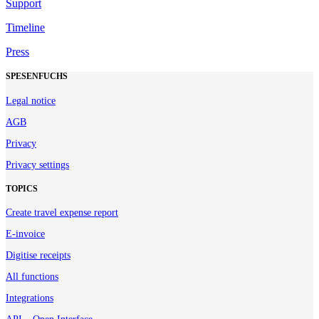
Support
Timeline
Press
SPESENFUCHS
Legal notice
AGB
Privacy
Privacy settings
TOPICS
Create travel expense report
E-invoice
Digitise receipts
All functions
Integrations