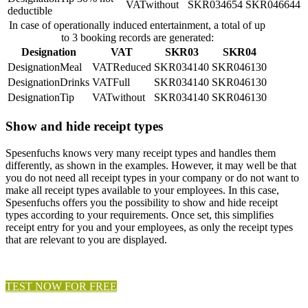
without
4654
6644
deductible
In case of operationally induced entertainment, a total of up
to 3 booking records are generated:
Designation
VAT
SKR03
SKR04
Meal
Reduced
4140
6130
Drinks
Full
4140
6130
Tip
without
4140
6130
Show and hide receipt types
Spesenfuchs knows very many receipt types and handles them
differently, as shown in the examples. However, it may well be that
you do not need all receipt types in your company or do not want to
make all receipt types available to your employees. In this case,
Spesenfuchs offers you the possibility to show and hide receipt
types according to your requirements. Once set, this simplifies
receipt entry for you and your employees, as only the receipt types
that are relevant to you are displayed.
TEST NOW FOR FREE