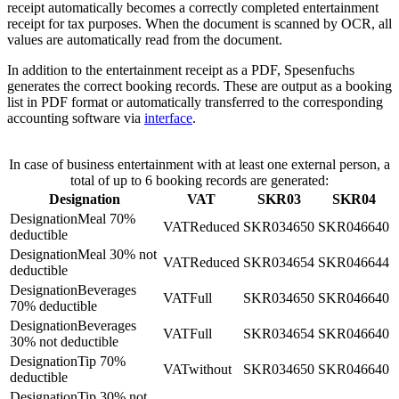
receipt automatically becomes a correctly completed entertainment
receipt for tax purposes. When the document is scanned by OCR, all
values are automatically read from the document.
In addition to the entertainment receipt as a PDF, Spesenfuchs
generates the correct booking records. These are output as a booking
list in PDF format or automatically transferred to the corresponding
accounting software via
interface
.
In case of business entertainment with at least one external person, a
total of up to 6 booking records are generated:
Designation
VAT
SKR03
SKR04
Meal 70%
Reduced
4650
6640
deductible
Meal 30% not
Reduced
4654
6644
deductible
Beverages
Full
4650
6640
70% deductible
Beverages
Full
4654
6640
30% not deductible
Tip 70%
without
4650
6640
deductible
Tip 30% not