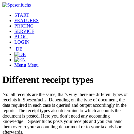
START
FEATURES
PRICING
SERVICE
BLOG
LOGIN
DE
Menu
Menu
Different receipt types
Not all receipts are the same, that’s why there are different types of
receipts in Spesenfuchs. Depending on the type of document, the
data required in each case is queried and output accordingly in the
reports. The receipt types also determine to which accounts the
document is posted. Here you don’t need any accounting
knowledge – Spesenfuchs posts your receipts and you can hand
them over to your accounting department or to your tax advisor
afterwards.