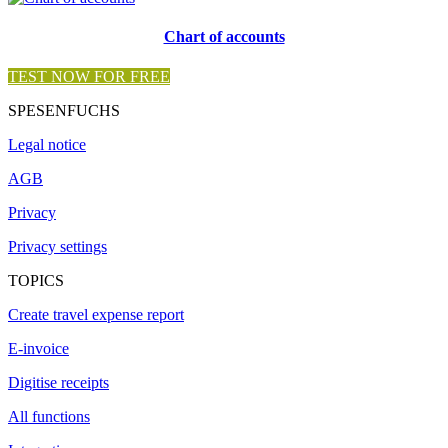
Chart of accounts
TEST NOW FOR FREE
SPESENFUCHS
Legal notice
AGB
Privacy
Privacy settings
TOPICS
Create travel expense report
E-invoice
Digitise receipts
All functions