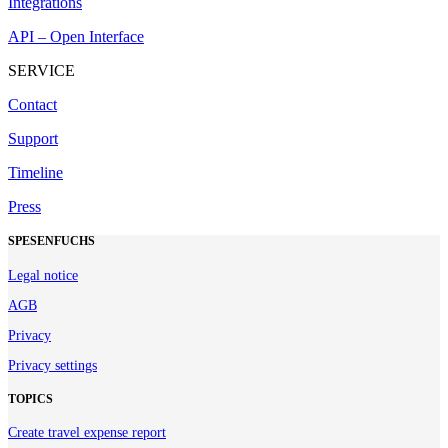
Integrations
API – Open Interface
SERVICE
Contact
Support
Timeline
Press
SPESENFUCHS
Legal notice
AGB
Privacy
Privacy settings
TOPICS
Create travel expense report