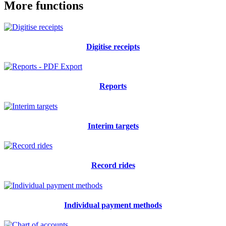
More functions
Digitise receipts
Reports
Interim targets
Record rides
Individual payment methods