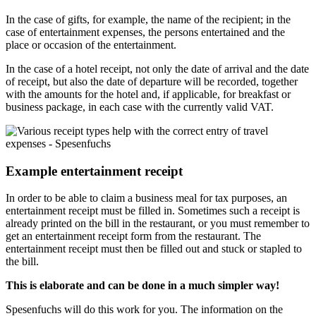
In the case of gifts, for example, the name of the recipient; in the
case of entertainment expenses, the persons entertained and the
place or occasion of the entertainment.
In the case of a hotel receipt, not only the date of arrival and the date
of receipt, but also the date of departure will be recorded, together
with the amounts for the hotel and, if applicable, for breakfast or
business package, in each case with the currently valid VAT.
Example entertainment receipt
In order to be able to claim a business meal for tax purposes, an
entertainment receipt must be filled in. Sometimes such a receipt is
already printed on the bill in the restaurant, or you must remember to
get an entertainment receipt form from the restaurant. The
entertainment receipt must then be filled out and stuck or stapled to
the bill.
This is elaborate and can be done in a much simpler way!
Spesenfuchs will do this work for you. The information on the