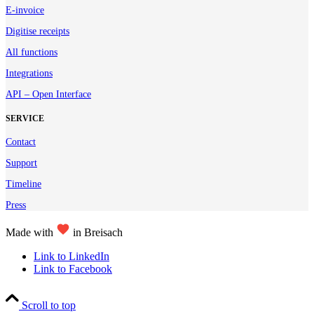
E-invoice
Digitise receipts
All functions
Integrations
API – Open Interface
SERVICE
Contact
Support
Timeline
Press
Made with
in Breisach
Link to LinkedIn
Link to Facebook
Scroll to top