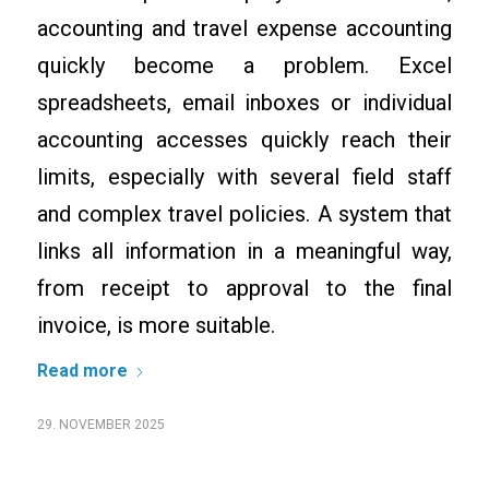
accounting and travel expense accounting
quickly become a problem. Excel
spreadsheets, email inboxes or individual
accounting accesses quickly reach their
limits, especially with several field staff
and complex travel policies. A system that
links all information in a meaningful way,
from receipt to approval to the final
invoice, is more suitable.
Read more
29. NOVEMBER 2025