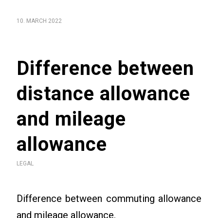
10. MARCH 2022
Difference between
distance allowance
and mileage
allowance
LEGAL
Difference between commuting allowance
and mileage allowance.