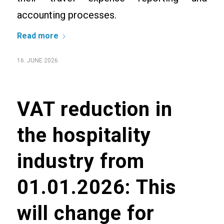
accounting processes.
Read more
16. JUNE 2026
VAT reduction in
the hospitality
industry from
01.01.2026: This
will change for