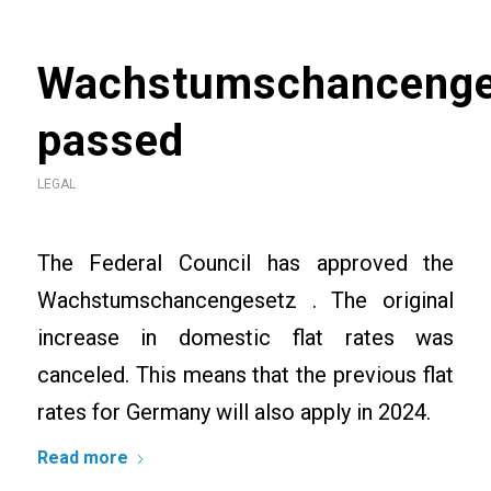
Wachstumschancenge
passed
LEGAL
The Federal Council has approved the
Wachstumschancengesetz . The original
increase in domestic flat rates was
canceled. This means that the previous flat
rates for Germany will also apply in 2024.
Read more