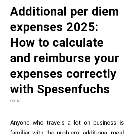
Additional per diem
expenses 2025:
How to calculate
and reimburse your
expenses correctly
with Spesenfuchs
LEGAL
Anyone who travels a lot on business is
familiar with the problem: additional meal