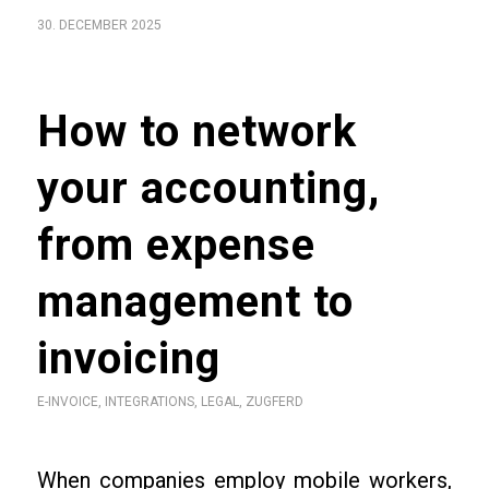
30. DECEMBER 2025
How to network
your accounting,
from expense
management to
invoicing
E-INVOICE
,
INTEGRATIONS
,
LEGAL
,
ZUGFERD
When companies employ mobile workers,