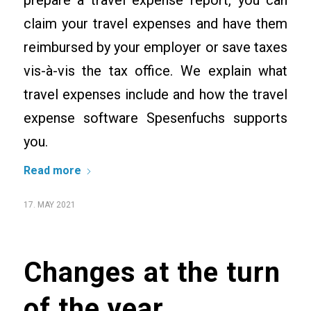
prepare a travel expense report, you can
claim your travel expenses and have them
reimbursed by your employer or save taxes
vis-à-vis the tax office. We explain what
travel expenses include and how the travel
expense software Spesenfuchs supports
you.
Read more
17. MAY 2021
Changes at the turn
of the year