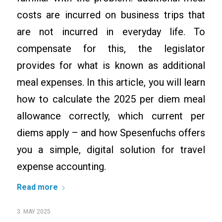
costs are incurred on business trips that
are not incurred in everyday life. To
compensate for this, the legislator
provides for what is known as additional
meal expenses. In this article, you will learn
how to calculate the 2025 per diem meal
allowance correctly, which current per
diems apply – and how Spesenfuchs offers
you a simple, digital solution for travel
expense accounting.
Read more
3. MAY 2025