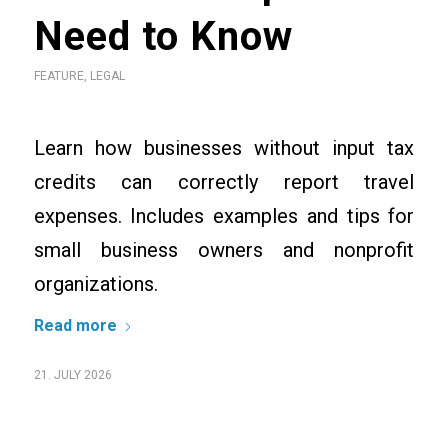
Need to Know
FEATURE
,
LEGAL
Learn how businesses without input tax
credits can correctly report travel
expenses. Includes examples and tips for
small business owners and nonprofit
organizations.
Read more
21. JULY 2026