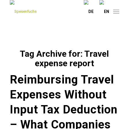
Tag Archive for:
Travel
expense report
Reimbursing Travel
Expenses Without
Input Tax Deduction
– What Companies