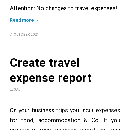
Attention: No changes to travel expenses!
Read more
7. OCTOBER 2021
Create travel
expense report
LEGAL
On your business trips you incur expenses
for food, accommodation & Co. If you