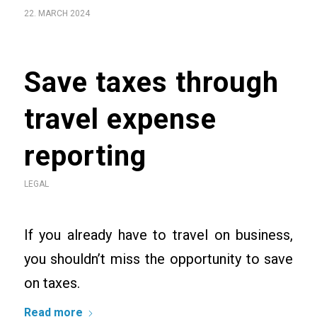
22. MARCH 2024
Save taxes through
travel expense
reporting
LEGAL
If you already have to travel on business,
you shouldn’t miss the opportunity to save
on taxes.
Read more