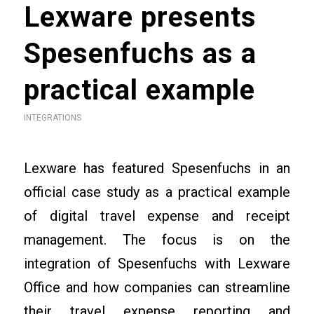
Lexware presents
Spesenfuchs as a
practical example
INTEGRATIONS
Lexware has featured Spesenfuchs in an
official case study as a practical example
of digital travel expense and receipt
management. The focus is on the
integration of Spesenfuchs with Lexware
Office and how companies can streamline
their travel expense reporting and