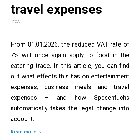
travel expenses
LEGAL
From 01.01.2026, the reduced VAT rate of
7% will once again apply to food in the
catering trade. In this article, you can find
out what effects this has on entertainment
expenses, business meals and travel
expenses – and how Spesenfuchs
automatically takes the legal change into
account.
Read more