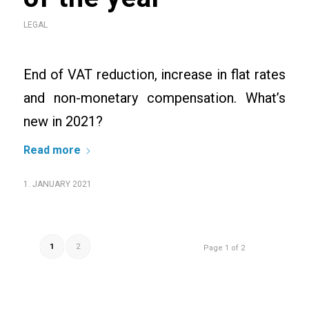
LEGAL
End of VAT reduction, increase in flat rates
and non-monetary compensation. What’s
new in 2021?
Read more
1. JANUARY 2021
1
2
Page 1 of 2